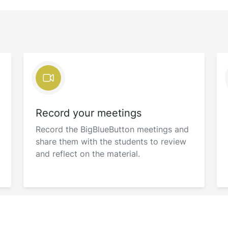
Record your meetings
Record the BigBlueButton meetings and
share them with the students to review
and reflect on the material.