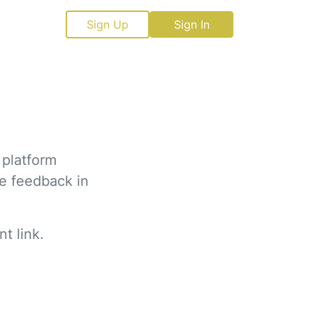
Sign Up
Sign In
 platform
ve feedback in
t link.