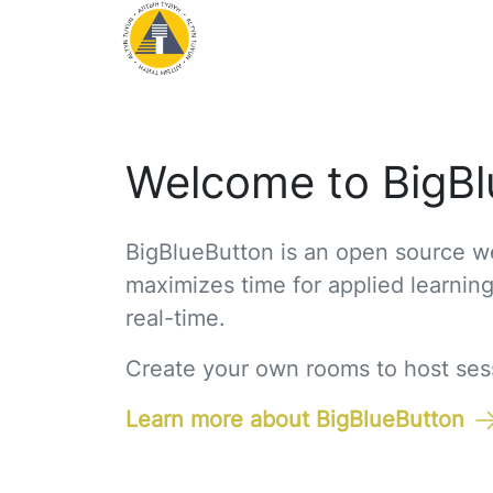
Welcome to BigBl
BigBlueButton is an open source we
maximizes time for applied learnin
real-time.
Create your own rooms to host sessi
Learn more about BigBlueButton