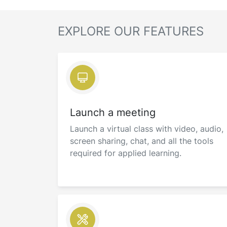
EXPLORE OUR FEATURES
Launch a meeting
Launch a virtual class with video, audio,
screen sharing, chat, and all the tools
required for applied learning.