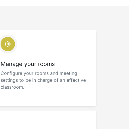
Manage your rooms
Configure your rooms and meeting
settings to be in charge of an effective
classroom.