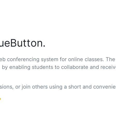
ueButton.
b conferencing system for online classes. The
g by enabling students to collaborate and recei
ons, or join others using a short and convenien